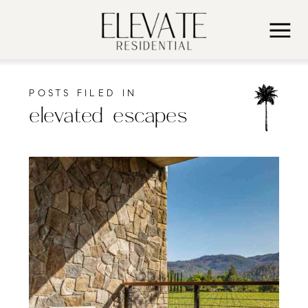
POSTS FILED IN
elevated escapes