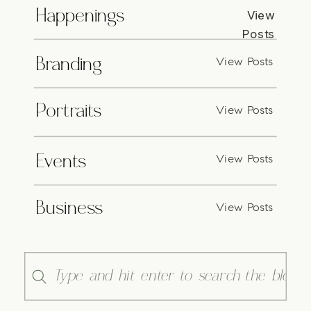
Happenings
View
Posts
View Posts
Branding
Portraits
View Posts
View Posts
Events
Business
View Posts
Search
for: