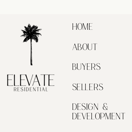
HOME
ABOUT
BUYERS
SELLERS
DESIGN &
DEVELOPMENT