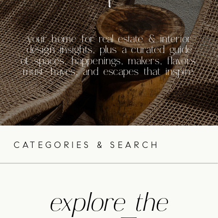
your home for real estate & interior
design insights, plus a curated guide
of spaces, happenings, makers, flavors,
must-haves, and escapes that inspire.
CATEGORIES & SEARCH
explore the