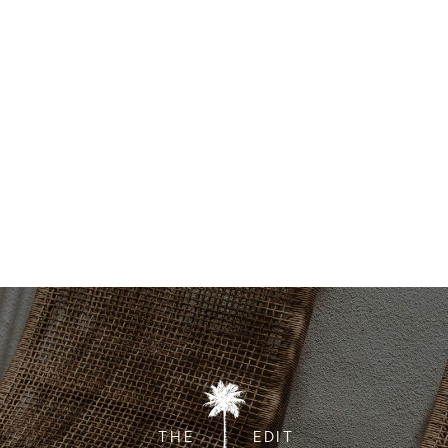
THE
EDIT