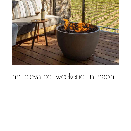
an elevated weekend in napa