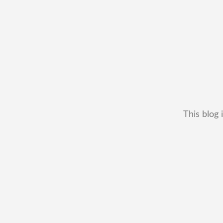
This blog 