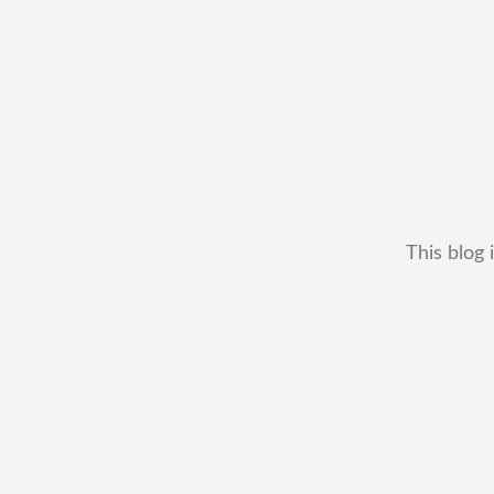
This blog 