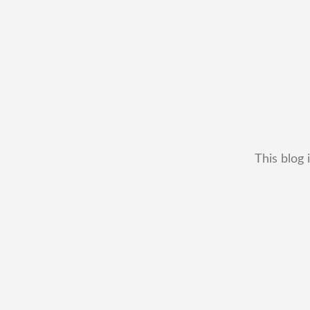
This blog 