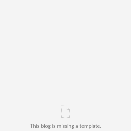
This blog is missing a template.