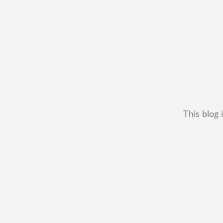
This blog 